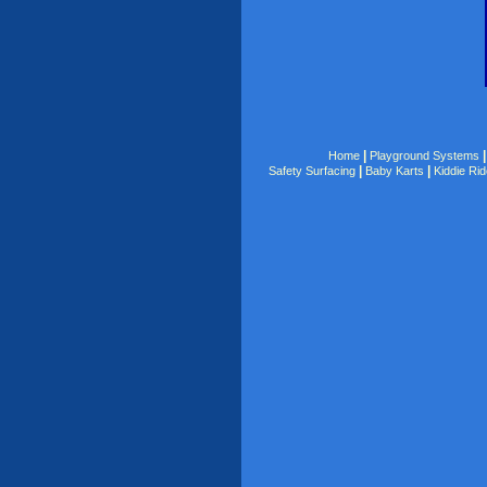
|
Home
Playground Systems
|
|
Safety Surfacing
Baby Karts
Kiddie Ri