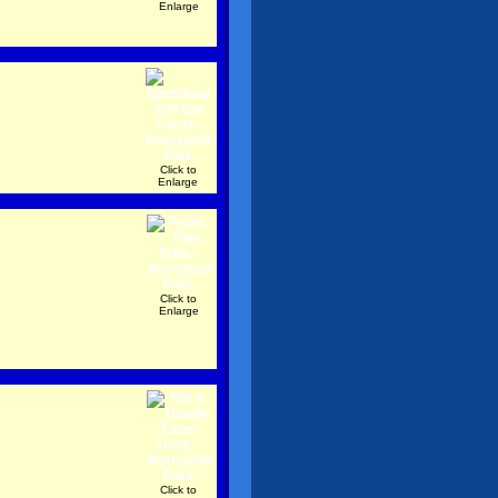
Enlarge
Click to
Enlarge
Click to
Enlarge
Click to