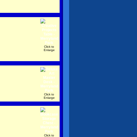
Click to
Enlarge
Click to
Enlarge
Click to