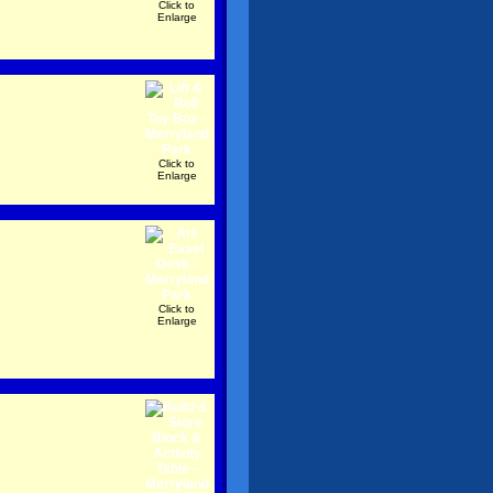
Click to
Enlarge
Click to
Enlarge
Click to
Enlarge