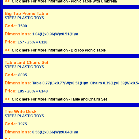
>>
Click here For More information -
Picnic Table with Umbrella
Big Top Picnic Table
STEP2 PLASTIC TOYS
Code:
7500
Dimensions:
1.04(L)x0.96(W)x0.51(H)m
Price:
157 - 25% = €118
>>
Click here For More information -
Big Top Picnic Table
Table and Chairs Set
STEP2 PLASTIC TOYS
Code:
8005
Dimensions:
Table 0.77(L)x0.77(W)x0.51(H)m, Chairs 0.39(L)x0.39(W)x0.
Price:
185 - 20% = €148
>>
Click here For More information -
Table and Chairs Set
The Write Desk
STEP2 PLASTIC TOYS
Code:
7975
Dimensions:
0.55(L)x0.66(W)x0.64(H)m