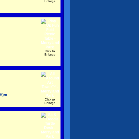
Enlarge
Click to
Enlarge
(H)m
Click to
Enlarge