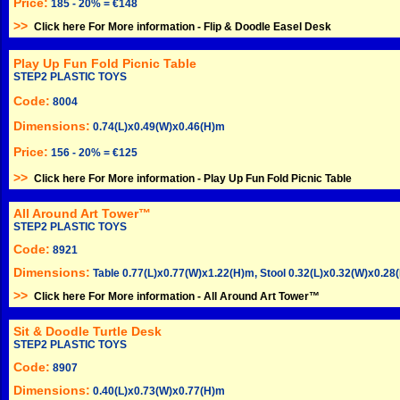
Price:
185 - 20% = €148
>>
Click here For More information -
Flip & Doodle Easel Desk
Play Up Fun Fold Picnic Table
STEP2 PLASTIC TOYS
Code:
8004
Dimensions:
0.74(L)x0.49(W)x0.46(H)m
Price:
156 - 20% = €125
>>
Click here For More information -
Play Up Fun Fold Picnic Table
All Around Art Tower™
STEP2 PLASTIC TOYS
Code:
8921
Dimensions:
Table 0.77(L)x0.77(W)x1.22(H)m, Stool 0.32(L)x0.32(W)x0.28
>>
Click here For More information -
All Around Art Tower™
Sit & Doodle Turtle Desk
STEP2 PLASTIC TOYS
Code:
8907
Dimensions:
0.40(L)x0.73(W)x0.77(H)m