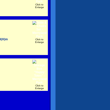
Click to
Enlarge
54(H)m
Click to
Enlarge
Click to
Enlarge