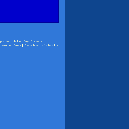
|
pparatus
Active Play Products
|
|
corative Plants
Promotions
Contact Us