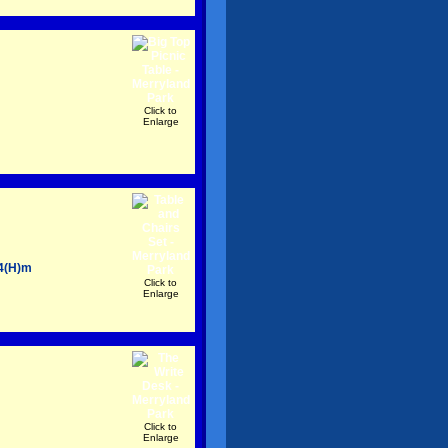
Click to
Enlarge
54(H)m
Click to
Enlarge
Click to
Enlarge