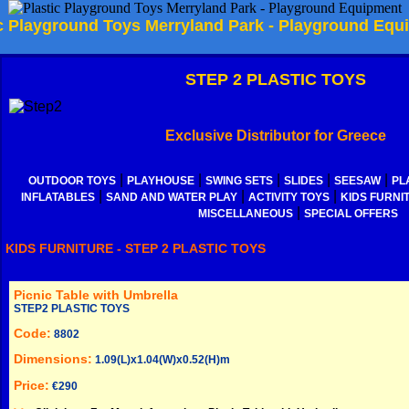
ic Playground Toys Merryland Park - Playground Equ
STEP 2 PLASTIC TOYS
Exclusive Distributor for Greece
|
|
|
|
|
OUTDOOR TOYS
PLAYHOUSE
SWING SETS
SLIDES
SEESAW
PL
|
|
|
INFLATABLES
SAND AND WATER PLAY
ACTIVITY TOYS
KIDS FURNI
|
MISCELLANEOUS
SPECIAL OFFERS
KIDS FURNITURE - STEP 2 PLASTIC TOYS
Picnic Table with Umbrella
STEP2 PLASTIC TOYS
Code:
8802
Dimensions:
1.09(L)x1.04(W)x0.52(H)m
Price:
€290