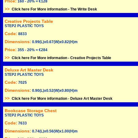
Price:
160 - 20% = €128
>>
Click here For More information -
The Write Desk
Creative Projects Table
STEP2 PLASTIC TOYS
Code:
8833
Dimensions:
0.99(L)x0.67(W)x0.82(H)m
Price:
355 - 20% = €284
>>
Click here For More information -
Creative Projects Table
Deluxe Art Master Desk
STEP2 PLASTIC TOYS
Code:
7025
Dimensions:
0.90(L)x0.52(W)x0.80(H)m
>>
Click here For More information -
Deluxe Art Master Desk
Bookcase Storage Chest
STEP2 PLASTIC TOYS
Code:
7633
Dimensions:
0.74(L)x0.56(W)x1.00(H)m