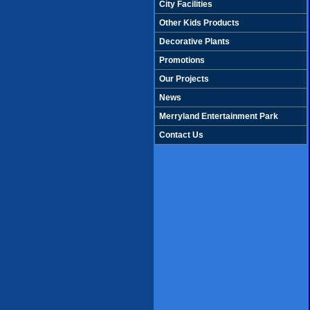
City Facilities
Other Kids Products
Decorative Plants
Promotions
Our Projects
News
Merryland Entertainment Park
Contact Us