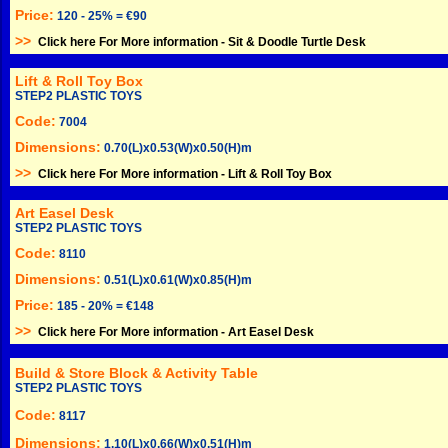
Price:
120 - 25% = €90
>>
Click here For More information -
Sit & Doodle Turtle Desk
Lift & Roll Toy Box
STEP2 PLASTIC TOYS
Code:
7004
Dimensions:
0.70(L)x0.53(W)x0.50(H)m
>>
Click here For More information -
Lift & Roll Toy Box
Art Easel Desk
STEP2 PLASTIC TOYS
Code:
8110
Dimensions:
0.51(L)x0.61(W)x0.85(H)m
Price:
185 - 20% = €148
>>
Click here For More information -
Art Easel Desk
Build & Store Block & Activity Table
STEP2 PLASTIC TOYS
Code:
8117
Dimensions:
1.10(L)x0.66(W)x0.51(H)m