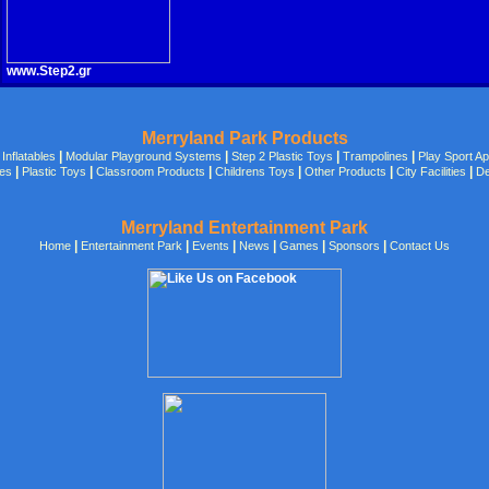
www.Step2.gr
Merryland Park Products
|
|
|
|
|
Inflatables
Modular Playground Systems
Step 2 Plastic Toys
Trampolines
Play Sport A
|
|
|
|
|
|
des
Plastic Toys
Classroom Products
Childrens Toys
Other Products
City Facilities
De
Merryland Entertainment Park
|
|
|
|
|
|
Home
Entertainment Park
Events
News
Games
Sponsors
Contact Us