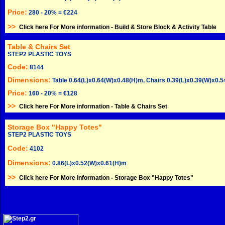
Price:
280 - 20% = €224
>>
Click here For More information -
Build & Store Block & Activity Table
Table & Chairs Set
STEP2 PLASTIC TOYS
Code:
8144
Dimensions:
Table 0.64(L)x0.64(W)x0.48(H)m, Chairs 0.39(L)x0.39(W)x0.
Price:
160 - 20% = €128
>>
Click here For More information -
Table & Chairs Set
Storage Box "Happy Totes"
STEP2 PLASTIC TOYS
Code:
4102
Dimensions:
0.86(L)x0.52(W)x0.61(H)m
>>
Click here For More information -
Storage Box "Happy Totes"