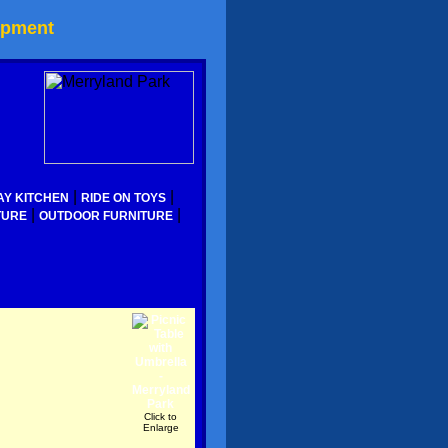
ipment
|
|
AY KITCHEN
RIDE ON TOYS
|
|
TURE
OUTDOOR FURNITURE
Click to
Enlarge