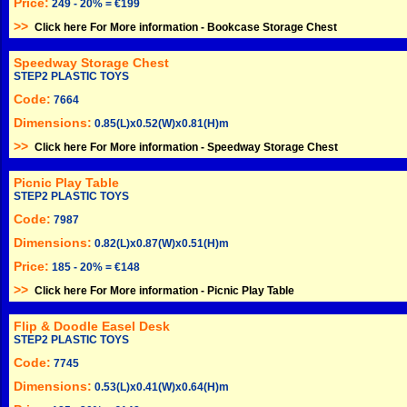
Price:
249 - 20% = €199
>>
Click here For More information -
Bookcase Storage Chest
Speedway Storage Chest
STEP2 PLASTIC TOYS
Code:
7664
Dimensions:
0.85(L)x0.52(W)x0.81(H)m
>>
Click here For More information -
Speedway Storage Chest
Picnic Play Table
STEP2 PLASTIC TOYS
Code:
7987
Dimensions:
0.82(L)x0.87(W)x0.51(H)m
Price:
185 - 20% = €148
>>
Click here For More information -
Picnic Play Table
Flip & Doodle Easel Desk
STEP2 PLASTIC TOYS
Code:
7745
Dimensions:
0.53(L)x0.41(W)x0.64(H)m