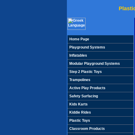
Plast
Home Page
Playground Systems
Inflatables
Modular Playground Systems
Step 2 Plastic Toys
Trampolines
Active Play Products
Safety Surfacing
Kids Karts
Kiddie Rides
Plastic Toys
Classroom Products